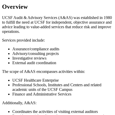
Overview
UCSF Audit & Advisory Services (A&AS) was established in 1980
to fulfill the need at UCSF for independent, objective assurance and
advice leading to value-added services that reduce risk and improve
operations.
Services provided include:
Assurance/compliance audits
Advisory/consulting projects
Investigative reviews
External audit coordination
The scope of A&AS encompasses activities within:
UCSF Healthcare Enterprise
Professional Schools, Institutes and Centers and related
academic units of the UCSF Campus
Finance and Administrative Services
Additionally, A&AS:
Coordinates the activities of visiting external auditors