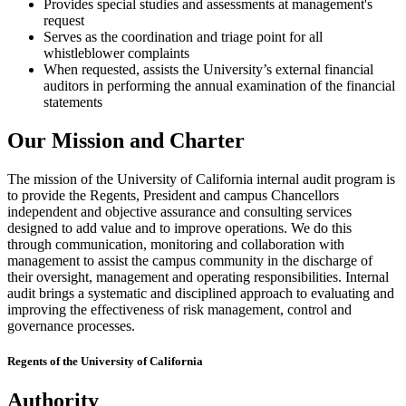
Provides special studies and assessments at management's
request
Serves as the coordination and triage point for all
whistleblower complaints
When requested, assists the University’s external financial
auditors in performing the annual examination of the financial
statements
Our Mission and Charter
The mission of the University of California internal audit program is
to provide the Regents, President and campus Chancellors
independent and objective assurance and consulting services
designed to add value and to improve operations. We do this
through communication, monitoring and collaboration with
management to assist the campus community in the discharge of
their oversight, management and operating responsibilities. Internal
audit brings a systematic and disciplined approach to evaluating and
improving the effectiveness of risk management, control and
governance processes.
Regents of the University of California
Authority