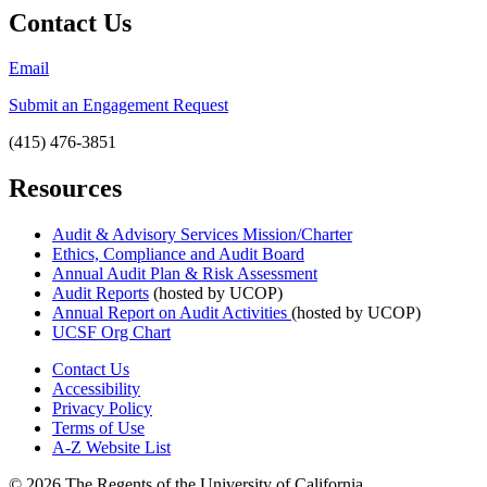
Contact Us
Email
Submit an Engagement Request
(415) 476-3851
Resources
Audit & Advisory Services Mission/Charter
Ethics, Compliance and Audit Board
Annual Audit Plan & Risk Assessment
Audit Reports
(hosted by UCOP)
Annual Report on Audit Activities
(hosted by UCOP)
UCSF Org Chart
Contact Us
Accessibility
Privacy Policy
Terms of Use
A-Z Website List
© 2026 The Regents of the University of California