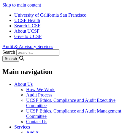
Skip to main content
University of California San Francisco
UCSF Health
Search UCSF
About UCSF
Give to UCSF
Audit & Advisory Services
Search
Main navigation
About Us
How We Work
Audit Process
UCSF Ethics, Compliance and Audit Executive
Committee
UCSF Ethics, Compliance and Audit Management
Committee
Contact Us
Services
Audits