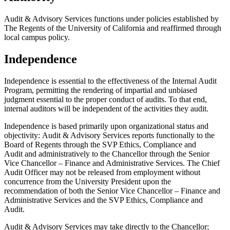
Audit & Advisory Services functions under policies established by
The Regents of the University of California and reaffirmed through
local campus policy.
Independence
Independence is essential to the effectiveness of the Internal Audit
Program, permitting the rendering of impartial and unbiased
judgment essential to the proper conduct of audits. To that end,
internal auditors will be independent of the activities they audit.
Independence is based primarily upon organizational status and
objectivity: Audit & Advisory Services reports functionally to the
Board of Regents through the SVP Ethics, Compliance and
Audit and administratively to the Chancellor through the Senior
Vice Chancellor – Finance and Administrative Services. The Chief
Audit Officer may not be released from employment without
concurrence from the University President upon the
recommendation of both the Senior Vice Chancellor – Finance and
Administrative Services and the SVP Ethics, Compliance and
Audit.
Audit & Advisory Services may take directly to the Chancellor;