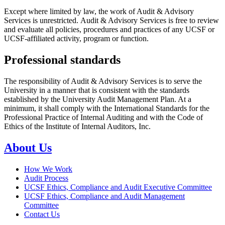
Except where limited by law, the work of Audit & Advisory
Services is unrestricted. Audit & Advisory Services is free to review
and evaluate all policies, procedures and practices of any UCSF or
UCSF-affiliated activity, program or function.
Professional standards
The responsibility of Audit & Advisory Services is to serve the
University in a manner that is consistent with the standards
established by the University Audit Management Plan. At a
minimum, it shall comply with the International Standards for the
Professional Practice of Internal Auditing and with the Code of
Ethics of the Institute of Internal Auditors, Inc.
About Us
How We Work
Audit Process
UCSF Ethics, Compliance and Audit Executive Committee
UCSF Ethics, Compliance and Audit Management
Committee
Contact Us