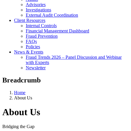
Advisories
Investigations
External Audit Coordination
Client Resources
Internal Controls
Financial Management Dashboard
Fraud Prevention
FAQs
Policies
News & Events
Fraud Trends 2026 – Panel Discussion and Webinar
with Experts
Newsletter
Breadcrumb
Home
About Us
About Us
Bridging the Gap