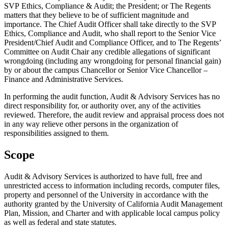
SVP Ethics, Compliance & Audit; the President; or The Regents
matters that they believe to be of sufficient magnitude and
importance. The Chief Audit Officer shall take directly to the SVP
Ethics, Compliance and Audit, who shall report to the Senior Vice
President/Chief Audit and Compliance Officer, and to The Regents’
Committee on Audit Chair any credible allegations of significant
wrongdoing (including any wrongdoing for personal financial gain)
by or about the campus Chancellor or Senior Vice Chancellor –
Finance and Administrative Services.
In performing the audit function, Audit & Advisory Services has no
direct responsibility for, or authority over, any of the activities
reviewed. Therefore, the audit review and appraisal process does not
in any way relieve other persons in the organization of
responsibilities assigned to them.
Scope
Audit & Advisory Services is authorized to have full, free and
unrestricted access to information including records, computer files,
property and personnel of the University in accordance with the
authority granted by the University of California Audit Management
Plan, Mission, and Charter and with applicable local campus policy
as well as federal and state statutes.